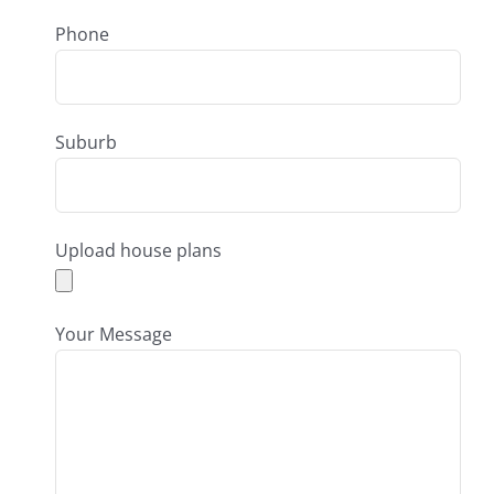
Phone
Suburb
Upload house plans
Your Message