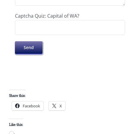
Captcha Quiz: Capital of WA?
Share this:
Facebook
X
Like this: