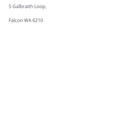
5 Galbraith Loop,
Falcon
WA 6210