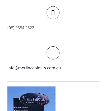
(08) 9584 2822
info@merlincabinets.com.au