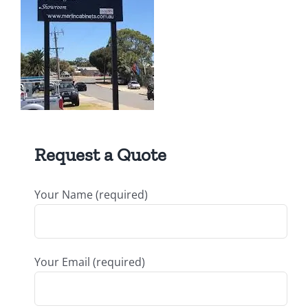
Request a Quote
Your Name (required)
Your Email (required)