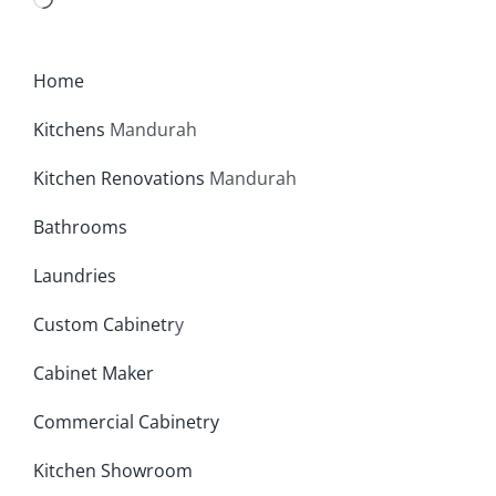
Loading…
Home
Kitchens
Mandurah
Kitchen Renovations
Mandurah
Bathrooms
Laundries
Custom Cabinetr
y
Cabinet Maker
Commercial Cabinetry
Kitchen Showroom