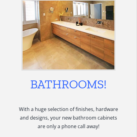
BATHROOMS!
With a huge selection of finishes, hardware
and designs, your new bathroom cabinets
are only a phone call away!