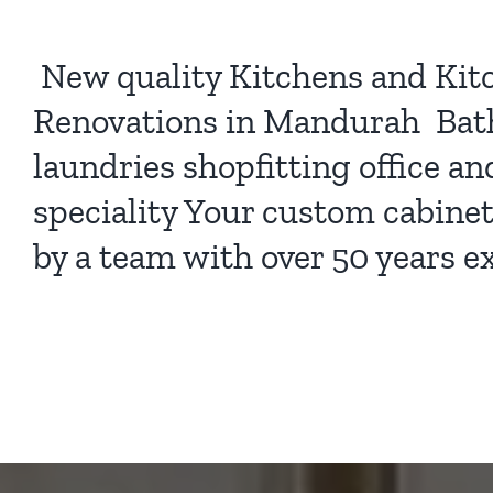
New quality
Kitchens
and
Kit
Renovations
in Mandurah Bat
laundries shopfitting office a
speciality Your custom cabine
by a team with over 50 years e