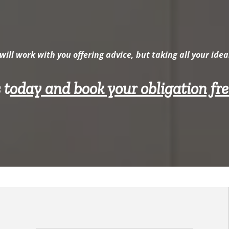
will work with you offering advice, but taking all your idea
 t
oday and book your obligation fr