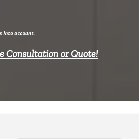
s into account.
ee Consultation or Quote!