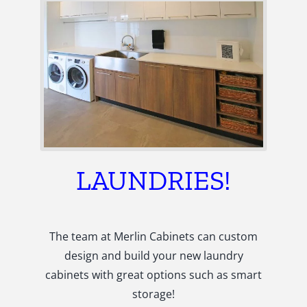
LAUNDRIES!
The team at Merlin Cabinets can custom
design and build your new laundry
cabinets with great options such as smart
storage!