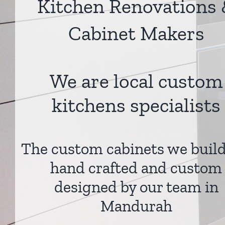
Kitchen Renovations
Cabinet Makers
We are local custom
kitchens specialists
The custom cabinets we build
hand crafted and custom
designed by our team in
Mandurah