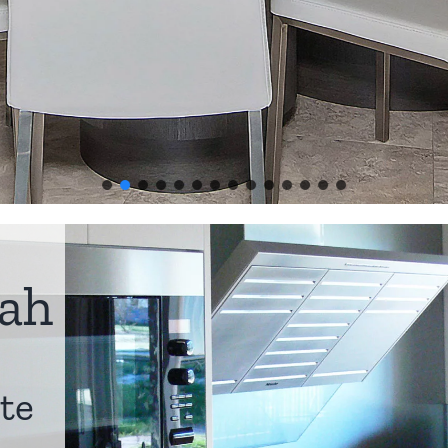
ah
te