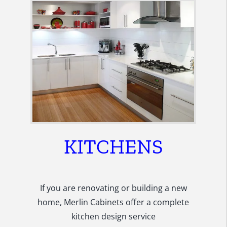
KITCHENS
If you are renovating or building a new
home, Merlin Cabinets offer a complete
kitchen design service