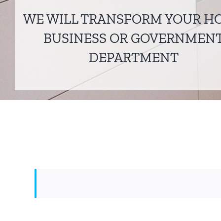
WE WILL TRANSFORM YOUR H
BUSINESS OR GOVERNMEN
DEPARTMENT