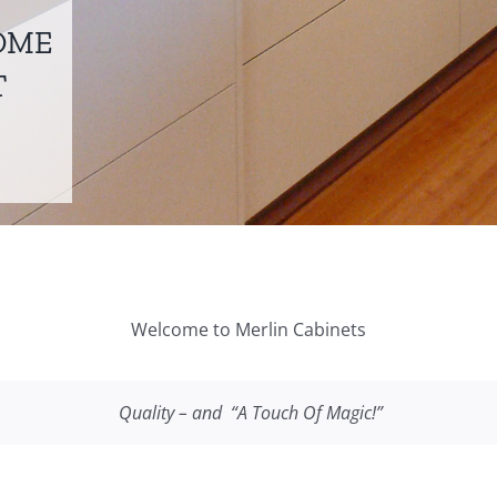
OME
T
Welcome to Merlin Cabinets
Quality – and “
A Touch Of Magic!”