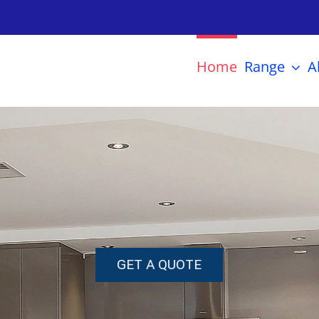
Home
Range
A
GET A QUOTE