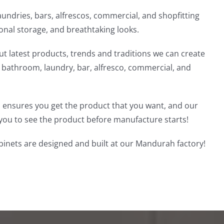
undries, bars, alfrescos, commercial, and shopfitting
ional storage, and breathtaking looks.
t latest products, trends and traditions we can create
, bathroom, laundry, bar, alfresco, commercial, and
 ensures you get the product that you want, and our
you to see the product before manufacture starts!
inets are designed and built at our Mandurah factory!