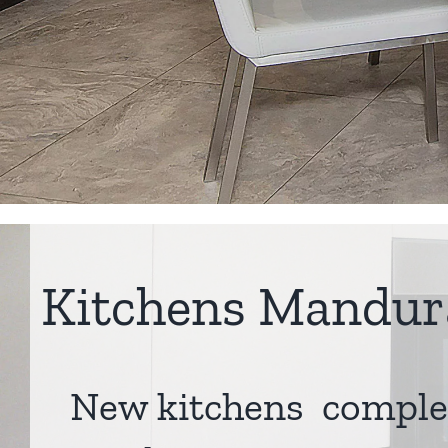
Kitchens Mandur
New kitchens comple