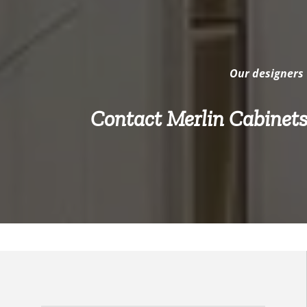
Our designers 
Contact Merlin Cabinets