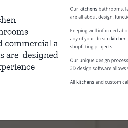
Our
kitchens
,bathrooms, la
are all about design, funct
chen
hrooms
Keeping well informed abou
any of your dream
kitchen
nd commercial a
shopfitting projects.
ts are designed
Our unique design process
xperience
3D design software allows 
All
kitchens
and custom cab