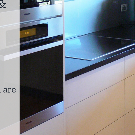
&
 are