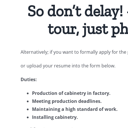
So don’t delay!
tour, just 
Alternatively; if you want to formally apply for t
or upload your resume into the form below.
Duties:
Production of cabinetry in factory.
Meeting production deadlines.
Maintaining a high standard of work.
Installing cabinetry.