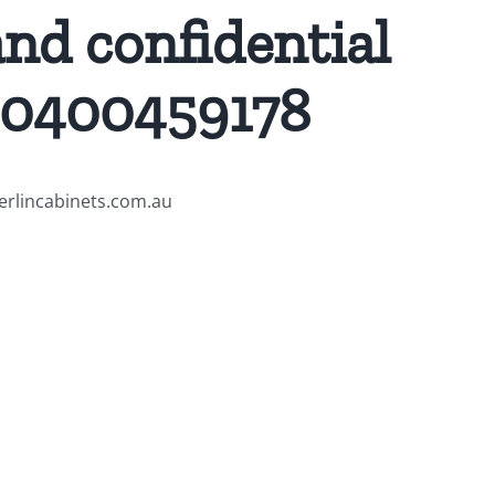
and confidential
 0400459178
merlincabinets.com.au