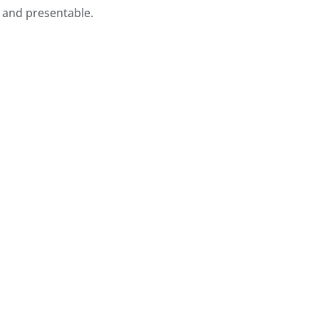
e and presentable.