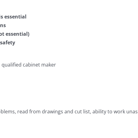
s essential
gns
t essential)
safety
 qualified cabinet maker
oblems, read from drawings and cut list, ability to work u