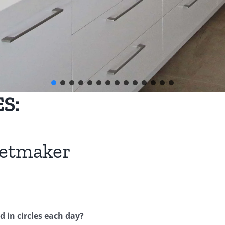
S:
netmaker
 in circles each day?