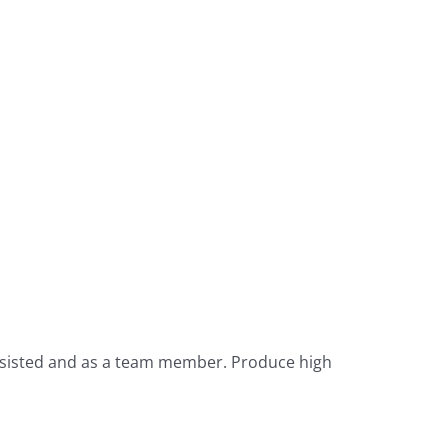
nassisted and as a team member. Produce high