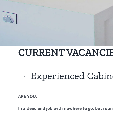
CURRENT VACANCIE
Experienced Cabi
ARE YOU:
In a dead end job with nowhere to go, but round