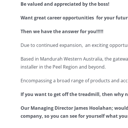
Be valued and appreciated by the boss!
Want great career opportunities for your futur
Then we have the answer for you!!!!!
Due to continued expansion, an exciting opportun
Based in Mandurah Western Australia, the gateway
installer in the Peel Region and beyond.
Encompassing a broad range of products and acces
If you want to get off the treadmill, then why 
Our Managing Director James Hoolahan; would lo
company, so you can see for yourself what you