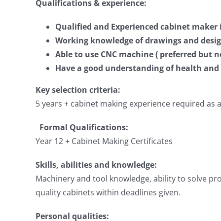
Qualifications & experience:
Qualified and Experienced cabinet maker i
Working knowledge of drawings and desi
Able to use CNC machine ( preferred but no
Have a good understanding of health and 
Key selection criteria:
5 years + cabinet making experience required as a
Formal Qualifications:
Year 12 + Cabinet Making Certificates
Skills, abilities and knowledge:
Machinery and tool knowledge, ability to solve pr
quality cabinets within deadlines given.
Personal qualities: