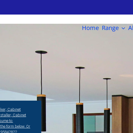
Home
Range
A
er; Cabinet
nstaller; Cabinet
esume to:
the form below. Or
08)95842822