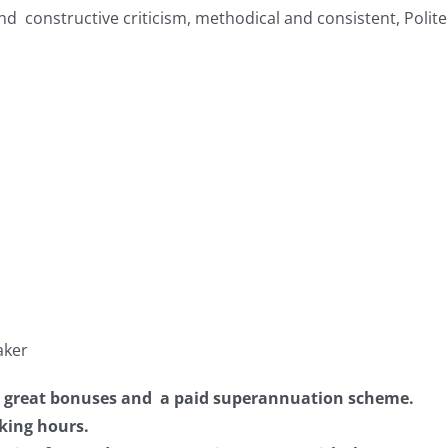
and constructive criticism, methodical and consistent, Polit
aker
om great bonuses and a paid superannuation scheme.
king hours.