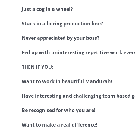
Just a cog in a wheel?
Stuck in a boring production line?
Never appreciated by your boss?
Fed up with uninteresting repetitive work ever
THEN IF YOU:
Want to work in beautiful Mandurah!
Have interesting and challenging team based g
Be recognised for who you are!
Want to make a real difference!