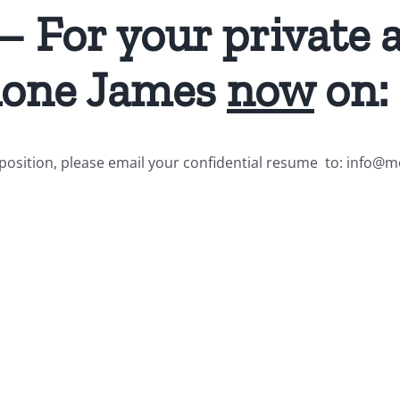
 – For your private 
phone James
now
on:
he position, please email your confidential resume to: info@