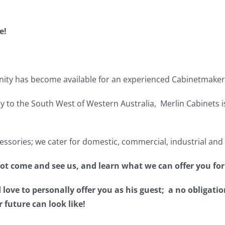
e!
ity has become available for an experienced Cabinetmaker 
 to the South West of Western Australia, Merlin Cabinets i
sories; we cater for domestic, commercial, industrial and
not come and see us, and learn what we can offer you for
ve to personally offer you as his guest; a no obligatio
r future can look like!