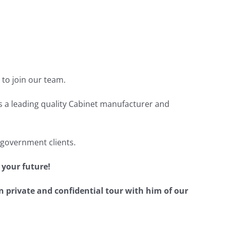
to join our team.
s a leading quality Cabinet manufacturer and
 government clients.
 your future!
n private and confidential tour with him of our