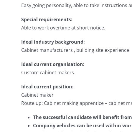
Easy going personality, able to take instructions 
Special requirements:
Able to work overtime at short notice.
Ideal industry background:
Cabinet manufacturers , building site experience
Ideal current organisation:
Custom cabinet makers
Ideal current position:
Cabinet maker
Route up: Cabinet making apprentice – cabinet m
The successful candidate will benefit fr
Company vehicles can be used within wor