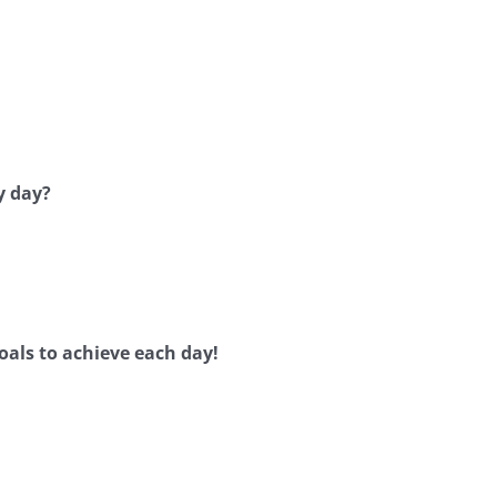
y day?
oals to achieve each day!